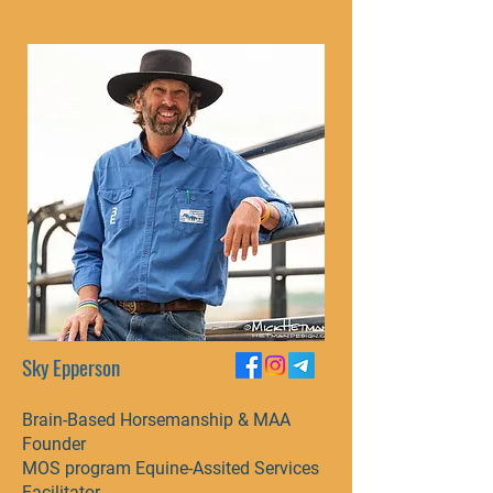
Sky Epperson
Brain-Based Horsemanship & MAA
Founder​
MOS program Equine-Assited Services
Facilitator