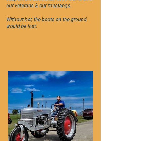
our veterans & our mustangs.
Without her, the boots on the ground
would be lost.