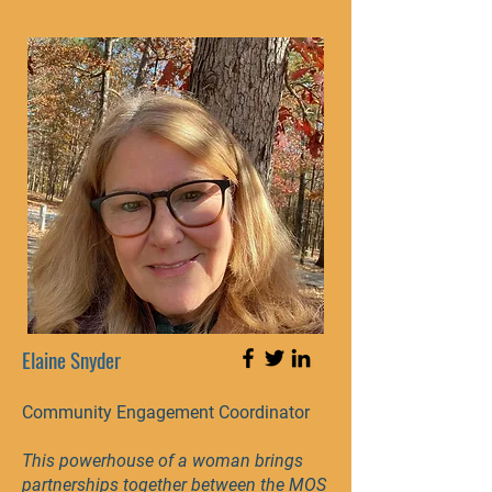
Elaine Snyder
Community Engagement Coordinator
This powerhouse of a woman brings
partnerships together between the MOS