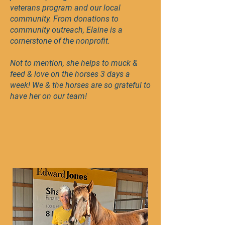
veterans program and our local
community. From donations to
community outreach, Elaine is a
cornerstone of the nonprofit.
Not to mention, she helps to muck &
feed & love on the horses 3 days a
week! We & the horses are so grateful to
have her on our team!