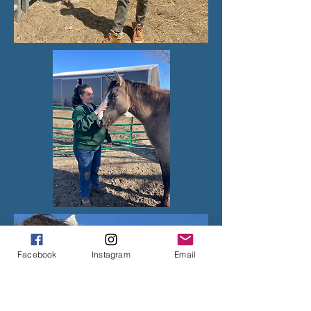
Facebook
Instagram
Email