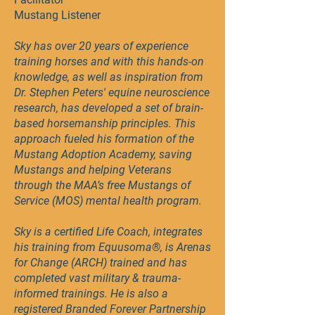
Mustang Listener
Sky has over 20 years of experience
training horses and with this hands-on
knowledge, as well as inspiration from
Dr. Stephen Peters' equine neuroscience
research, has developed a set of brain-
based horsemanship principles. This
approach fueled his formation of the
Mustang Adoption Academy, saving
Mustangs and helping Veterans
through the MAA’s free Mustangs of
Service (MOS) mental health program.
Sky is a certified Life Coach, integrates
his training from Equusoma®, is Arenas
for Change (ARCH) trained and has
completed vast military & trauma-
informed trainings. He is also a
registered Branded Forever Partnership