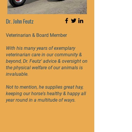
Dr. John Feutz
Veterinarian & Board Member
With his many years of exemplary
veterinarian care in our community &
beyond, Dr. Feutz' advice & oversight on
the physical welfare of our animals is
invaluable.
Not to mention, he supplies great hay,
keeping our horse's healthy & happy all
year round in a multitude of ways.