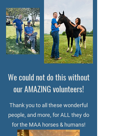
We could not do this without
our AMAZING volunteers!
Thank you to all these wonderful
people, and more, for ALL they do
for the MAA horses & humans!