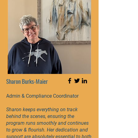
Sharon Burks-Maier
Admin & Compliance Coordinator
Sharon keeps everything on track
behind the scenes, ensuring the
program runs smoothly and continues
to grow & flourish. Her dedication and
support are absolutely essential to both