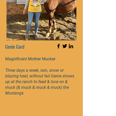
Genie Gard
Magnificent Mother Mucker
Three days a week, rain, snow or
blazing heat, without fail Genie shows
up at the ranch to feed & love on &
muck (& muck & muck & muck) the
Mustangs.