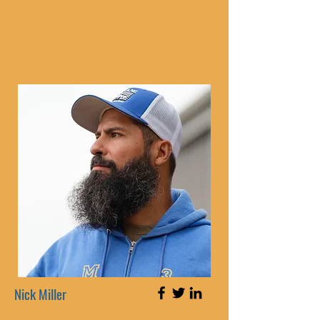
Nick Miller