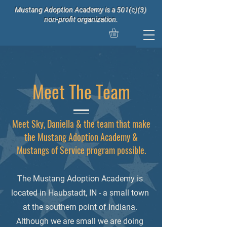
Mustang Adoption Academy is a 501(c)(3)
non-profit organization.
Meet The Team
Meet Sky, Daniella & the team that make
the Mustang Adoption Academy &
Mustangs of Service program possible.
The Mustang Adoption Academy is
located in Haubstadt, IN - a small town
at the southern point of Indiana.
Although we are small we are doing