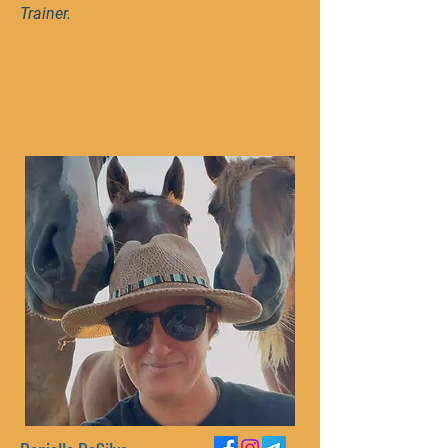
Trainer.