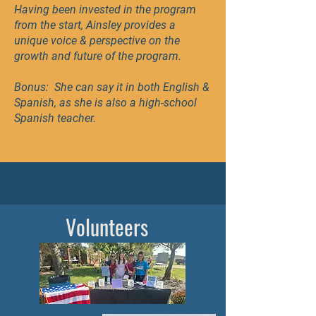
Having been invested in the program
from the start, Ainsley provides a
unique voice & perspective on the
growth and future of the program.
Bonus: She can say it in both English &
Spanish, as she is also a high-school
Spanish teacher.
Volunteers