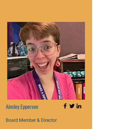
Ainsley Epperson
Board Member & Director