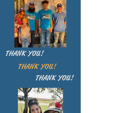
THANK YOU!
THANK YOU!
THANK YOU!