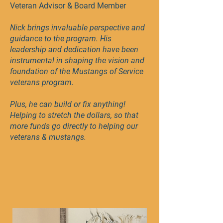
Veteran Advisor & Board Member
Nick brings invaluable perspective and
guidance to the program. His
leadership and dedication have been
instrumental in shaping the vision and
foundation of the Mustangs of Service
veterans program.
Plus, he can build or fix anything!
Helping to stretch the dollars, so that
more funds go directly to helping our
veterans & mustangs.