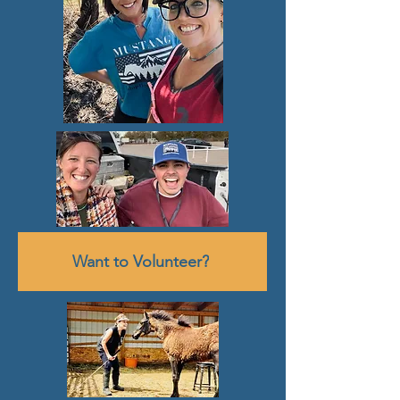
Want to Volunteer?