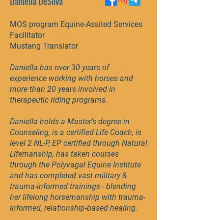
Daniella DeSilva
MOS program Equine-Assited Services
Facilitator
Mustang Translator
​Daniella has over 30 years of
experience working with horses and
more than 20 years involved in
therapeutic riding programs.
Daniella holds a Master’s degree in
Counseling, is a certified Life Coach, is
level 2 NL-P, EP certified through Natural
Lifemanship, has taken courses
through the Polyvagal Equine Institute
and has completed vast military &
trauma-informed trainings - blending
her lifelong horsemanship with trauma-
informed, relationship-based healing.