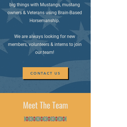
big things with Mustangs, mustang
owners & Veterans using Brain-Based
Horsemanship.
We are always looking for new
members, volunteers & interns to join
our team!
CONTACT US
Meet The Team