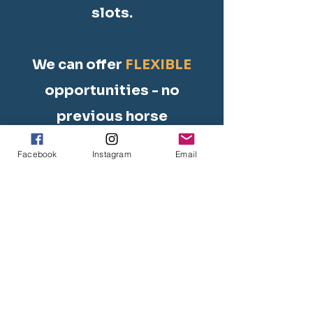
slots.
We can offer
FLEXIBLE
opportunities - no
previous horse
experience necessary.
Facebook
Instagram
Email
As a registered 501(c)
(3) charity, we can
offer completion
certificates for
volunteer hours/days.