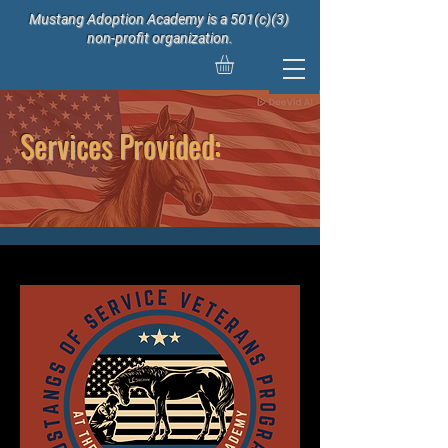
Mustang Adoption Academy is a 501(c)(3)
non-profit organization.
Services Provided: