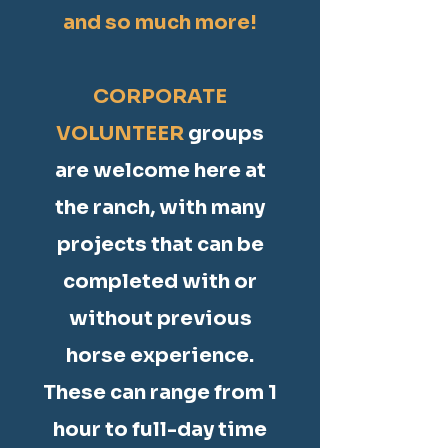
and so much more!
CORPORATE
VOLUNTEER
groups
are welcome here at
the ranch, with many
projects that can be
completed with or
without previous
horse experience.
These can range from 1
hour to full-day time