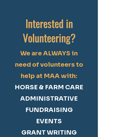
Interested in
Volunteering?
We are ALWAYS in
need of volunteers to
help at MAA with:
HORSE & FARM CARE
ADMINISTRATIVE
FUNDRAISING
EVENTS
GRANT WRITING