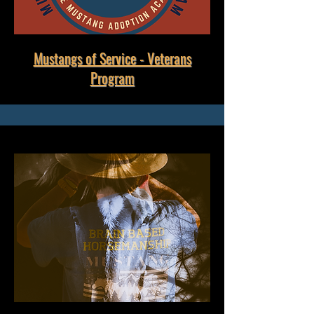
Mustangs of Service - Veterans
Program