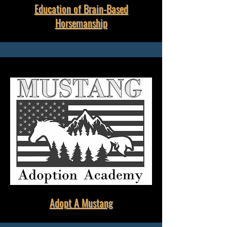
Education of Brain-Based
Horsemanship
Adopt A Mustang